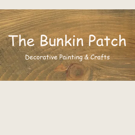
The Bunkin Patch
Decorative Painting & Crafts