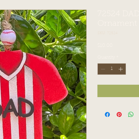
72524 DAD
Ornament
SKU: 72524
Price
$10.00
Quantity
*