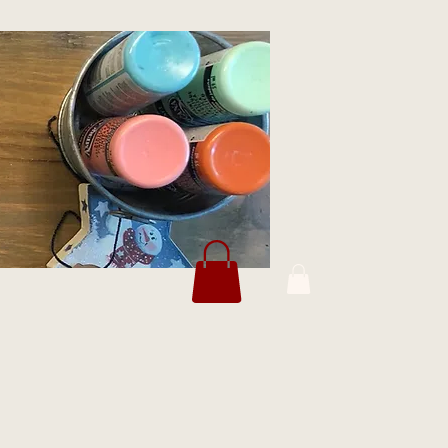
Log In