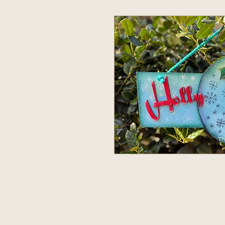
© 2020 The Bunkin Pat