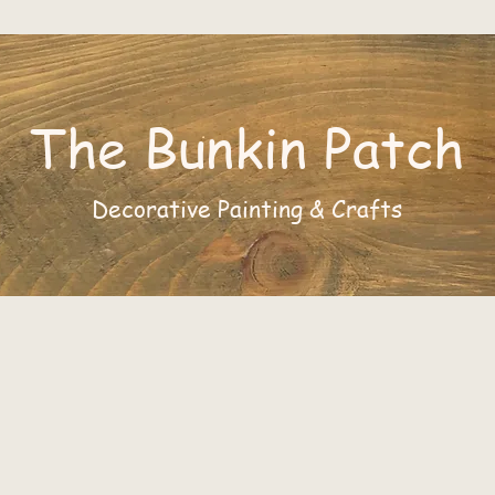
The Bunkin Patch
Decorative Painting & Crafts