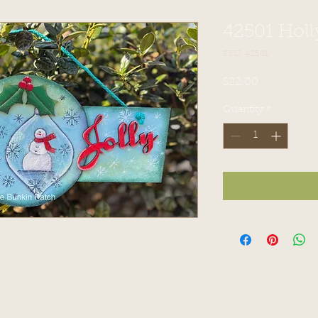
42501 Holl
SKU: 42501
Price
$22.00
Quantity
*
ch. Proudly created