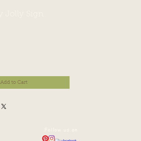
y Jolly Sign
Add to Cart
Follow us on
—